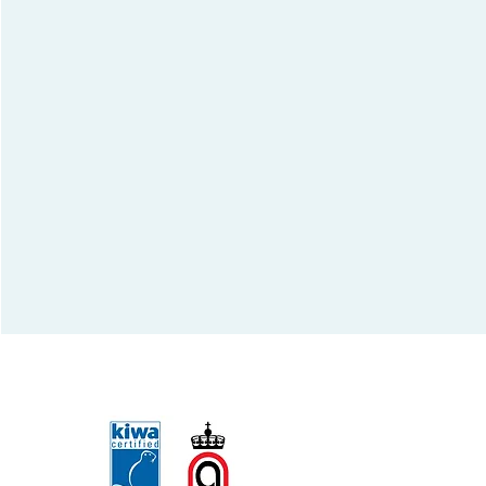
Qualified by: