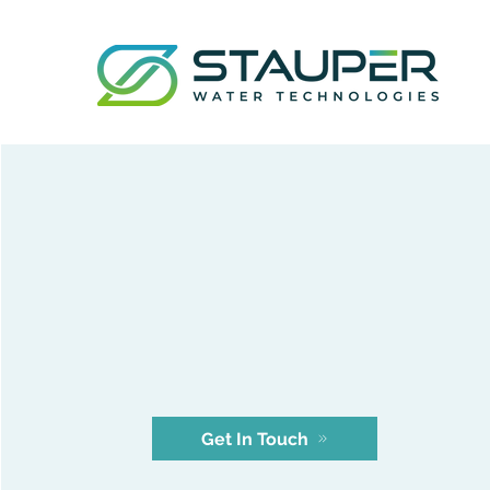
Our
Company
Get In Touch