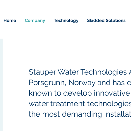
Home
Company
Technology
Skidded Solutions
Stauper Water Technologies A
Porsgrunn, Norway and has
e
known to develop innovative 
water treatment technologie
the most demanding installat