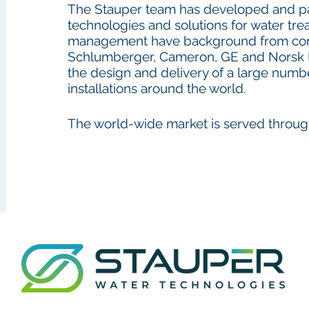
The Stauper team has developed and pa
technologies and solutions for water tr
management have background from com
Schlumberger, Cameron, GE and Norsk 
the design and delivery of a large numb
installations around the world.
The world-wide market is served throug