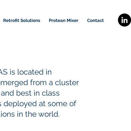
Retrofit Solutions
Protean Mixer
Contact
S is located in
merged from a cluster
and best in class
s deployed at some of
ions in the world.