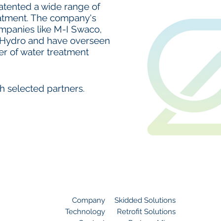
tented a wide range of
eatment. The company's
panies like M-I Swaco,
Hydro and have overseen
er of water treatment
h selected partners.
Site Navigation
Company
Skidded Solutions
Technology
Retrofit Solutions